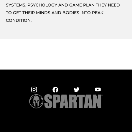
SYSTEMS, PSYCHOLOGY AND GAME PLAN THEY NEED
TO GET THEIR MINDS AND BODIES INTO PEAK
CONDITION.