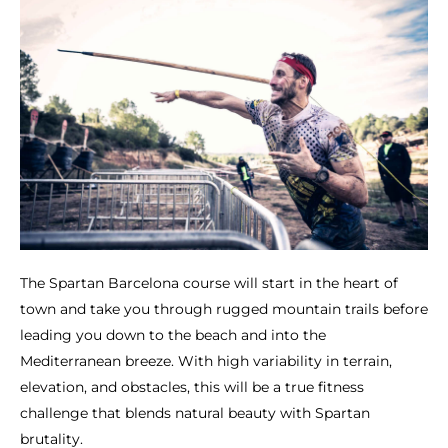
The Spartan Barcelona course will start in the heart of
town and take you through rugged mountain trails before
leading you down to the beach and into the
Mediterranean breeze. With high variability in terrain,
elevation, and obstacles, this will be a true fitness
challenge that blends natural beauty with Spartan
brutality.