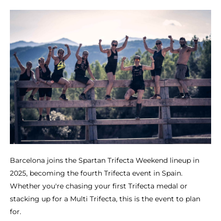
Barcelona joins the Spartan Trifecta Weekend lineup in
2025, becoming the fourth Trifecta event in Spain.
Whether you're chasing your first Trifecta medal or
stacking up for a Multi Trifecta, this is the event to plan
for.