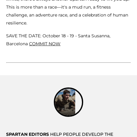
This is more than a race—it's a mud run, a fitness
challenge, an adventure race, and a celebration of human
resilience.
SAVE THE DATE: October 18 - 19 - Santa Susanna,
Barcelona
COMMIT NOW
SPARTAN EDITORS
HELP PEOPLE DEVELOP THE