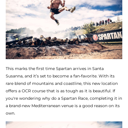
This marks the first time Spartan arrives in Santa
Susanna, and it’s set to become a fan-favorite. With its
rare blend of mountains and coastline, this new location
offers a OCR course that is as tough as it is beautiful. If
you're wondering why do a Spartan Race, completing it in
a brand-new Mediterranean venue is a good reason on its
own.