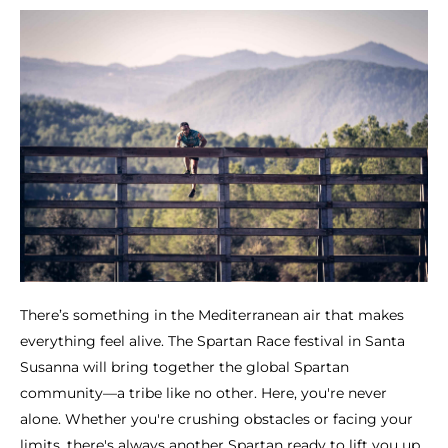
There’s something in the Mediterranean air that makes
everything feel alive. The Spartan Race festival in Santa
Susanna will bring together the global Spartan
community—a tribe like no other. Here, you're never
alone. Whether you're crushing obstacles or facing your
limits, there's always another Spartan ready to lift you up.