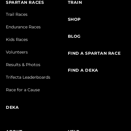
SPARTAN RACES
TRAIN
Trail Races
SHOP
Endurance Races
BLOG
Kids Races
Volunteers
FIND A SPARTAN RACE
Results & Photos
FIND A DEKA
Trifecta Leaderboards
Race for a Cause
DEKA