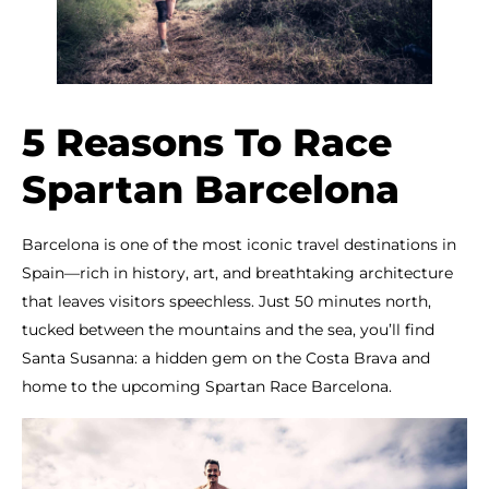
5 Reasons To Race
Spartan Barcelona
Barcelona is one of the most iconic travel destinations in
Spain—rich in history, art, and breathtaking architecture
that leaves visitors speechless. Just 50 minutes north,
tucked between the mountains and the sea, you’ll find
Santa Susanna: a hidden gem on the Costa Brava and
home to the upcoming Spartan Race Barcelona.