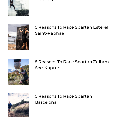
5 Reasons To Race Spartan Estérel
Saint-Raphaël
5 Reasons To Race Spartan Zell am
See-Kaprun
5 Reasons To Race Spartan
Barcelona