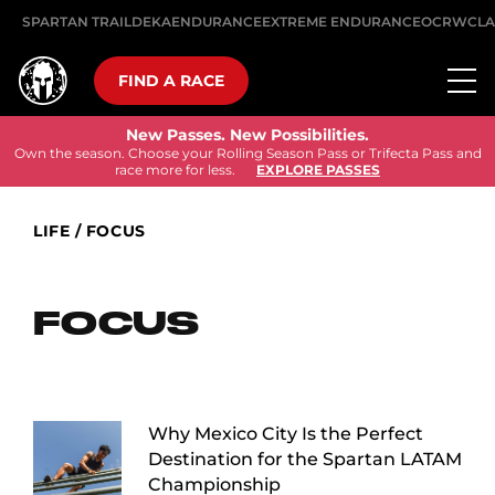
SPARTAN TRAIL
DEKA
ENDURANCE
EXTREME ENDURANCE
OCRWC
LA
FIND A RACE
New Passes. New Possibilities.
Own the season. Choose your Rolling Season Pass or Trifecta Pass and
race more for less.
EXPLORE PASSES
LIFE
/
FOCUS
FOCUS
Why Mexico City Is the Perfect
Destination for the Spartan LATAM
Championship