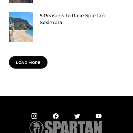
5 Reasons To Race Spartan
Sesimbra
LOAD MORE