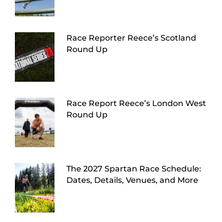
Race Reporter Reece’s Scotland
Round Up
Race Report Reece’s London West
Round Up
The 2027 Spartan Race Schedule:
Dates, Details, Venues, and More