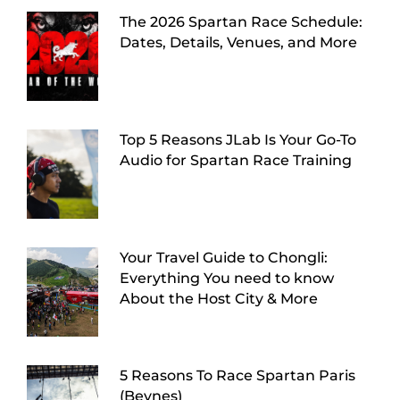
The 2026 Spartan Race Schedule:
Dates, Details, Venues, and More
Top 5 Reasons JLab Is Your Go-To
Audio for Spartan Race Training
Your Travel Guide to Chongli:
Everything You need to know
About the Host City & More
5 Reasons To Race Spartan Paris
(Beynes)