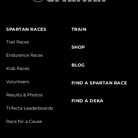
SPARTAN RACES
TRAIN
Trail Races
SHOP
Endurance Races
BLOG
Kids Races
Volunteers
FIND A SPARTAN RACE
Results & Photos
FIND A DEKA
Trifecta Leaderboards
Race for a Cause