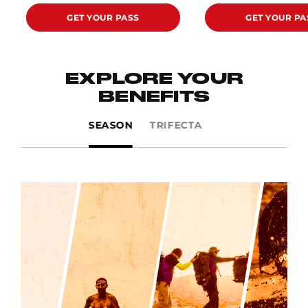
GET YOUR PASS
GET YOUR PA
EXPLORE YOUR
BENEFITS
SEASON
TRIFECTA