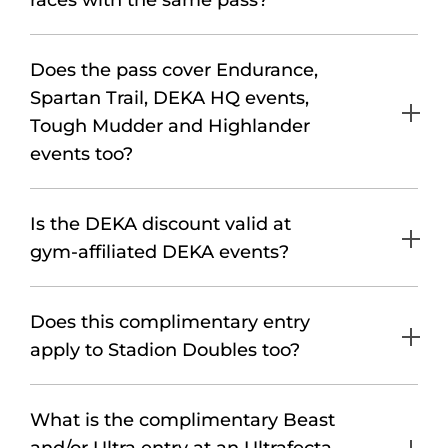
races with the same pass?
Does the pass cover Endurance,
Spartan Trail, DEKA HQ events,
Tough Mudder and Highlander
events too?
Is the DEKA discount valid at
gym-affiliated DEKA events?
Does this complimentary entry
apply to Stadion Doubles too?
What is the complimentary Beast