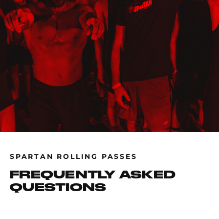
SPARTAN ROLLING PASSES
FREQUENTLY ASKED
QUESTIONS