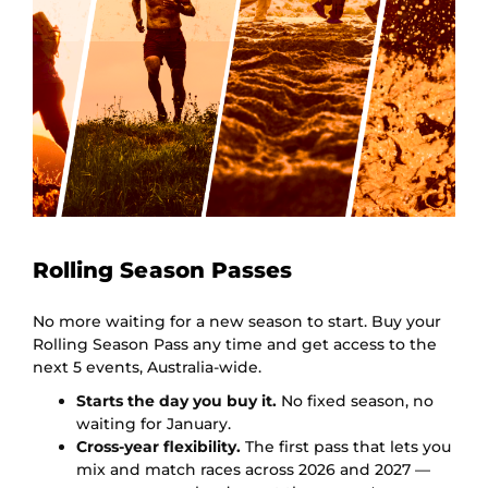
Rolling Season Passes
No more waiting for a new season to start. Buy your
Rolling Season Pass any time and get access to the
next 5 events, Australia-wide.
Starts the day you buy it.
No fixed season, no
waiting for January.
Cross-year flexibility.
The first pass that lets you
mix and match races across 2026 and 2027 —