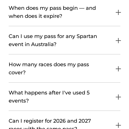
When does my pass begin — and
when does it expire?
Can I use my pass for any Spartan
event in Australia?
How many races does my pass
cover?
What happens after I've used 5
events?
Can I register for 2026 and 2027