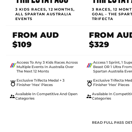
3 KIDS RACES, 12 MONTHS,
3 RACES, 12 MONT
ALL SPARTAN AUSTRALIA
GOAL - THE SPAR
EVENTS
TRIFECTA
FROM AUD
FROM AU
$109
$329
Access To Any 3 Kids Races Across
Access 1 Sprint, 1 Sup
Multiple Events In Australia Over
Beast OR 1 Ultra Fro
The Next 12 Monts
Spartan Australia Eve
Exclusive Trifecta Medal + 3
Exclusive Trifecta Med
Finisher ‘Hex' Pieces
Finisher ‘Hex' Pieces
Available In Competitive And Open
Available In Competit
Categories
Categories
READ FULL PASS DE