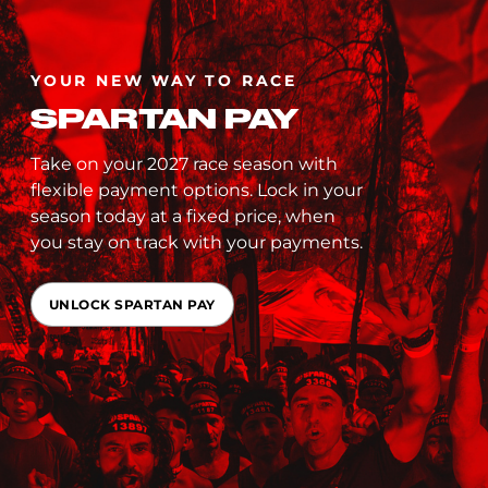
YOUR NEW WAY TO RACE
SPARTAN PAY
Take on your 2027 race season with
flexible payment options. Lock in your
season today at a fixed price, when
you stay on track with your payments.
UNLOCK SPARTAN PAY