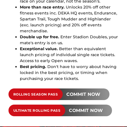
race on your calendar, not the season's.
More than race entry.
Unlocks 20% off other
fitness events inc. DEKA HQ events, Endurance,
Spartan Trail, Tough Mudder and Highlander
(exc. launch pricing) and 20% off events
merchandise.
Double up for free.
Enter Stadion Doubles, your
mate's entry is on us.
Exceptional value.
Better than equivalent
launch pricing of individual single race tickets.
Access to early Open waves.
Best pricing.
Don't have to worry about having
locked in the best pricing, or timing when
purchasing your race tickets.
COMMIT NOW
ROLLING SEASON PASS
COMMIT NOW
ULTIMATE ROLLING PASS