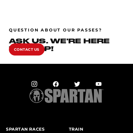
QUESTION ABOUT OUR PASSES?
ASK US. WE'RE HERE
TO HELP!
CONTACT US
SPARTAN RACES
TRAIN