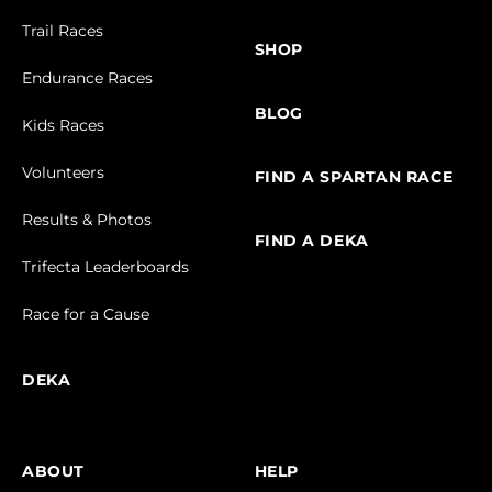
Trail Races
SHOP
Endurance Races
BLOG
Kids Races
Volunteers
FIND A SPARTAN RACE
Results & Photos
FIND A DEKA
Trifecta Leaderboards
Race for a Cause
DEKA
ABOUT
HELP