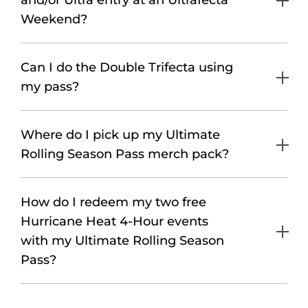
and/or Ultra entry at an Ultrafecta
Weekend?
Can I do the Double Trifecta using
my pass?
Where do I pick up my Ultimate
Rolling Season Pass merch pack?
How do I redeem my two free
Hurricane Heat 4-Hour events
with my Ultimate Rolling Season
Pass?