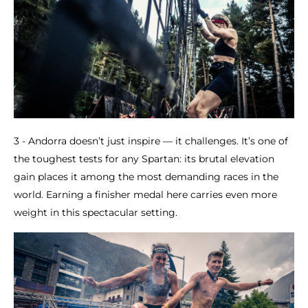
3 - Andorra doesn’t just inspire — it challenges. It’s one of
the toughest tests for any Spartan: its brutal elevation
gain places it among the most demanding races in the
world. Earning a finisher medal here carries even more
weight in this spectacular setting.