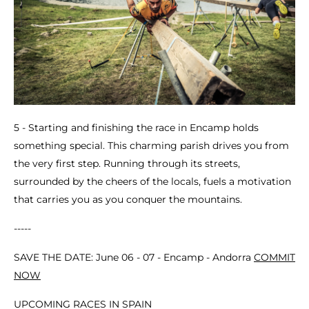
5 - Starting and finishing the race in Encamp holds
something special. This charming parish drives you from
the very first step. Running through its streets,
surrounded by the cheers of the locals, fuels a motivation
that carries you as you conquer the mountains.
-----
SAVE THE DATE: June 06 - 07 - Encamp - Andorra
COMMIT
NOW
UPCOMING RACES IN SPAIN