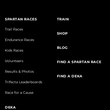
SPARTAN RACES
TRAIN
Trail Races
SHOP
Endurance Races
BLOG
Kids Races
Volunteers
FIND A SPARTAN RACE
Results & Photos
FIND A DEKA
Trifecta Leaderboards
Race for a Cause
DEKA