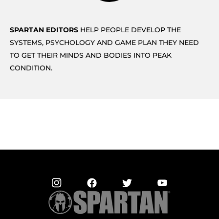
SPARTAN EDITORS
HELP PEOPLE DEVELOP THE
SYSTEMS, PSYCHOLOGY AND GAME PLAN THEY NEED
TO GET THEIR MINDS AND BODIES INTO PEAK
CONDITION.