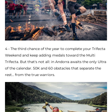
4 - The third chance of the year to complete your Trifecta
Weekend and keep adding medals toward the Multi
Trifecta. But that's not all: in Andorra awaits the only Ultra
of the calendar. 50K and 60 obstacles that separate the
rest... from the true warriors.