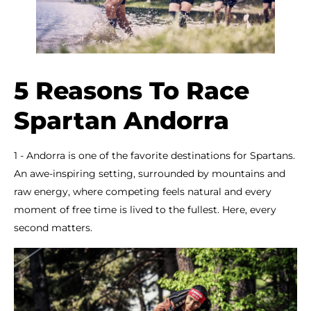
5 Reasons To Race
Spartan Andorra
1 - Andorra is one of the favorite destinations for Spartans.
An awe-inspiring setting, surrounded by mountains and
raw energy, where competing feels natural and every
moment of free time is lived to the fullest. Here, every
second matters.