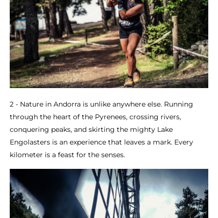
2 - Nature in Andorra is unlike anywhere else. Running
through the heart of the Pyrenees, crossing rivers,
conquering peaks, and skirting the mighty Lake
Engolasters is an experience that leaves a mark. Every
kilometer is a feast for the senses.