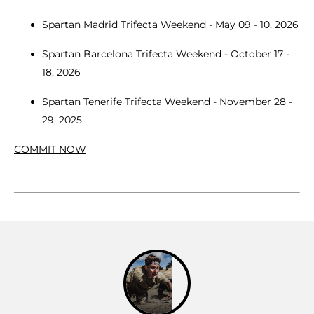
Spartan Madrid Trifecta Weekend - May 09 - 10, 2026
Spartan Barcelona Trifecta Weekend - October 17 -
18, 2026
Spartan Tenerife Trifecta Weekend - November 28 -
29, 2025
COMMIT NOW