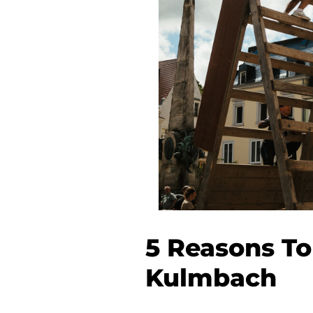
5 Reasons To
Kulmbach