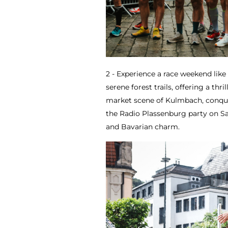
2 - Experience a race weekend lik
serene forest trails, offering a thri
market scene of Kulmbach, conquer
the Radio Plassenburg party on S
and Bavarian charm.