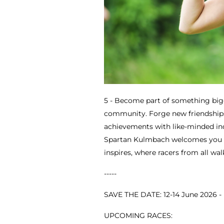
5 - Become part of something big
community. Forge new friendships
achievements with like-minded indi
Spartan Kulmbach welcomes you 
inspires, where racers from all wal
-----
SAVE THE DATE: 12-14 June 2026 
UPCOMING RACES: