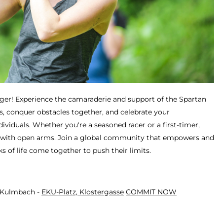
ger! Experience the camaraderie and support of the Spartan
, conquer obstacles together, and celebrate your
viduals. Whether you're a seasoned racer or a first-timer,
with open arms. Join a global community that empowers and
ks of life come together to push their limits.
- Kulmbach -
EKU-Platz, Klostergasse
COMMIT NOW