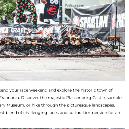
tend your race weekend and explore the historic town of
 Franconia. Discover the majestic Plassenburg Castle, sample
ery Museum, or hike through the picturesque landscapes.
ct blend of challenging races and cultural immersion for an