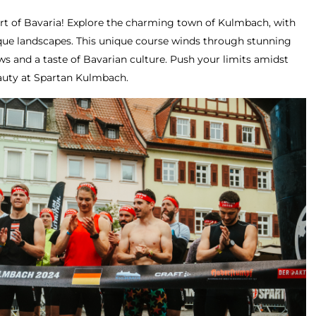
eart of Bavaria! Explore the charming town of Kulmbach, with
sque landscapes. This unique course winds through stunning
ws and a taste of Bavarian culture. Push your limits amidst
eauty at Spartan Kulmbach.