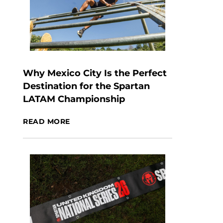
Why Mexico City Is the Perfect
Destination for the Spartan
LATAM Championship
READ MORE