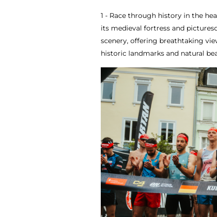
1 - Race through history in the h
its medieval fortress and picture
scenery, offering breathtaking vie
historic landmarks and natural b