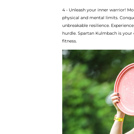
4 - Unleash your inner warrior! Mor
physical and mental limits. Conque
unbreakable resilience. Experienc
hurdle. Spartan Kulmbach is your 
fitness.