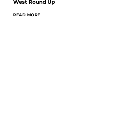
West Round Up
READ MORE