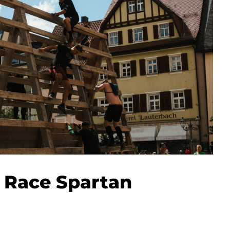
 Race Spartan