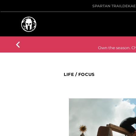
SPARTAN TRAIL
DEKA
E
Own the season. Cho
LIFE
/
FOCUS