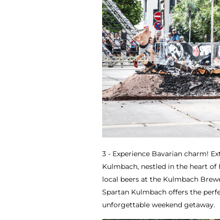
3 - Experience Bavarian charm! Ex
Kulmbach, nestled in the heart of
local beers at the Kulmbach Brew
Spartan Kulmbach offers the perfe
unforgettable weekend getaway.