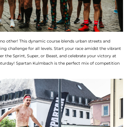
e no other! This dynamic course blends urban streets and
lling challenge for all levels. Start your race amidst the vibrant
 the Sprint, Super, or Beast, and celebrate your victory at
aturday! Spartan Kulmbach is the perfect mix of competition