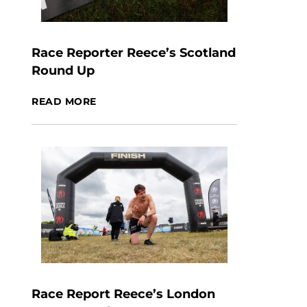
Race Reporter Reece’s Scotland
Round Up
READ MORE
Race Report Reece’s London