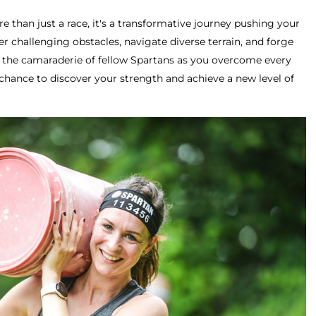
e than just a race, it's a transformative journey pushing your
r challenging obstacles, navigate diverse terrain, and forge
e the camaraderie of fellow Spartans as you overcome every
chance to discover your strength and achieve a new level of