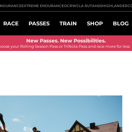
NDURANCE
EXTREME ENDURANCE
OCRWC
LA RUTA
M20
HIGHLANDER
C
RACE
PASSES
TRAIN
SHOP
BLOG
New Passes. New Possibilities.
ose your Rolling Season Pass or Trifecta Pass and race more for less.